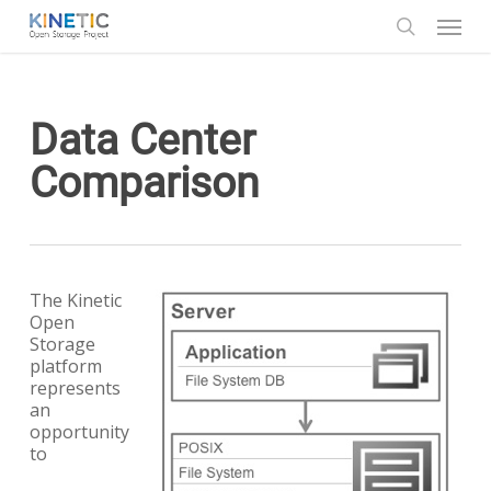
Skip
Menu
to
search
main
content
Data Center
Comparison
The Kinetic
Open
Storage
platform
represents
an
opportunity
to