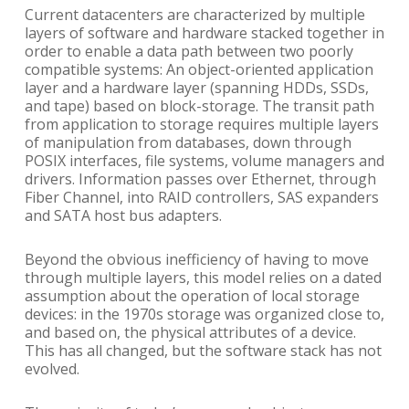
Current datacenters are characterized by multiple
layers of software and hardware stacked together in
order to enable a data path between two poorly
compatible systems: An object-oriented application
layer and a hardware layer (spanning HDDs, SSDs,
and tape) based on block-storage. The transit path
from application to storage requires multiple layers
of manipulation from databases, down through
POSIX interfaces, file systems, volume managers and
drivers. Information passes over Ethernet, through
Fiber Channel, into RAID controllers, SAS expanders
and SATA host bus adapters.
Beyond the obvious inefficiency of having to move
through multiple layers, this model relies on a dated
assumption about the operation of local storage
devices: in the 1970s storage was organized close to,
and based on, the physical attributes of a device.
This has all changed, but the software stack has not
evolved.