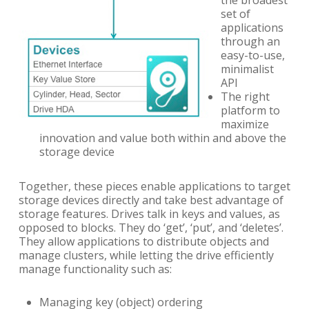
set of
applications
through an
easy-to-use,
minimalist
API
The right
platform to
maximize
innovation and value both within and above the
storage device
Together, these pieces enable applications to target
storage devices directly and take best advantage of
storage features. Drives talk in keys and values, as
opposed to blocks. They do ‘get’, ‘put’, and ‘deletes’.
They allow applications to distribute objects and
manage clusters, while letting the drive efficiently
manage functionality such as:
Managing key (object) ordering