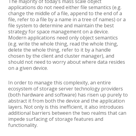
The majority of today’s mass scale object
applications do not need either file semantics (e.g.
change the middle of a file, append to the end of a
file, refer to a file by a name in a tree of names) or a
file system to determine and maintain the best
strategy for space management on a device.
Modern applications need only object semantics
(e.g. write the whole thing, read the whole thing,
delete the whole thing, refer to it by a handle
chosen by the client and cluster manager), and
should not need to worry about where data resides
on a given device.
In order to manage this complexity, an entire
ecosystem of storage server technology providers
(both hardware and software) has risen up purely to
abstract it from both the device and the application
layers. Not only is this inefficient, it also introduces
additional barriers between the two realms that can
impede surfacing of storage features and
functionality.