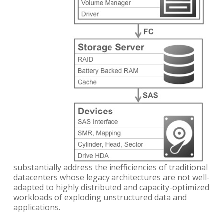
substantially address the inefficiencies of traditional
datacenters whose legacy architectures are not well-
adapted to highly distributed and capacity-optimized
workloads of exploding unstructured data and
applications.