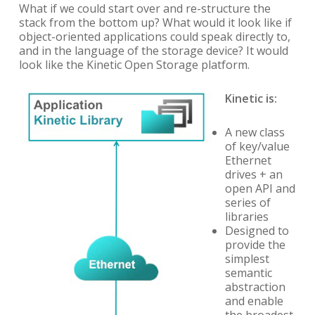
What if we could start over and re-structure the
stack from the bottom up? What would it look like if
object-oriented applications could speak directly to,
and in the language of the storage device? It would
look like the Kinetic Open Storage platform.
Kinetic is:
A new class
of key/value
Ethernet
drives + an
open API and
series of
libraries
Designed to
provide the
simplest
semantic
abstraction
and enable
the broadest